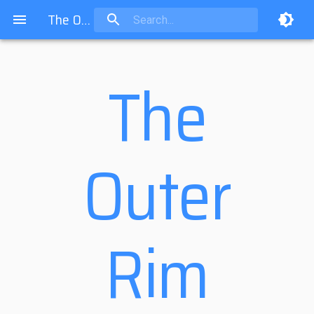
The Outer Rim
The
Outer
Rim