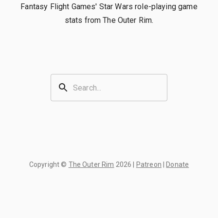
Fantasy Flight Games' Star Wars role-playing game
stats from The Outer Rim.
Copyright ©
The Outer Rim
2026
|
Patreon
|
Donate